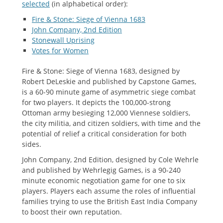
selected
(in alphabetical order):
Fire & Stone: Siege of Vienna 1683
John Company, 2nd Edition
Stonewall Uprising
Votes for Women
Fire & Stone: Siege of Vienna 1683, designed by
Robert DeLeskie and published by Capstone Games,
is a 60-90 minute game of asymmetric siege combat
for two players. It depicts the 100,000-strong
Ottoman army besieging 12,000 Viennese soldiers,
the city militia, and citizen soldiers, with time and the
potential of relief a critical consideration for both
sides.
John Company, 2nd Edition, designed by Cole Wehrle
and published by Wehrlegig Games, is a 90-240
minute economic negotiation game for one to six
players. Players each assume the roles of influential
families trying to use the British East India Company
to boost their own reputation.