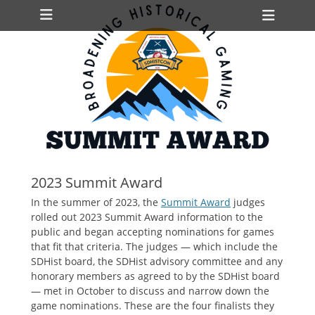
Primary Menu
Skip
Heade
to
Toggl
content
ollapse
hild
enu
ollapse
hild
enu
ollapse
hild
2023 Summit Award
enu
In the summer of 2023, the
Summit Award
judges
rolled out 2023 Summit Award information to the
public and began accepting nominations for games
that fit that criteria. The judges — which include the
SDHist board, the SDHist advisory committee and any
honorary members as agreed to by the SDHist board
— met in October to discuss and narrow down the
game nominations. These are the four finalists they