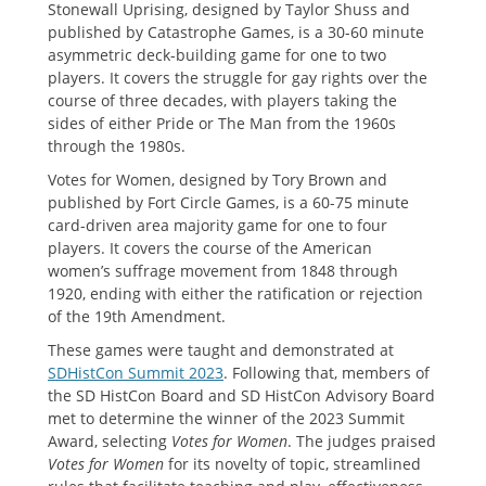
Stonewall Uprising, designed by Taylor Shuss and
published by Catastrophe Games, is a 30-60 minute
asymmetric deck-building game for one to two
players. It covers the struggle for gay rights over the
course of three decades, with players taking the
sides of either Pride or The Man from the 1960s
through the 1980s.
Votes for Women, designed by Tory Brown and
published by Fort Circle Games, is a 60-75 minute
card-driven area majority game for one to four
players. It covers the course of the American
women’s suffrage movement from 1848 through
1920, ending with either the ratification or rejection
of the 19th Amendment.
These games were taught and demonstrated at
SDHistCon Summit 2023
. Following that, members of
the SD HistCon Board and SD HistCon Advisory Board
met to determine the winner of the 2023 Summit
Award, selecting
Votes for Women
. The judges praised
Votes for Women
for
its novelty of topic, streamlined