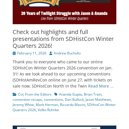
Check out highlights and full
presentations from SDHistCon Winter
Quarters 2026!
Posted
Author
February 11, 2026
Andrew Bucholtz
on
Thank you to everyone who came to our online
SDHistCon Winter Quarters 2026 convention on Jan.
31! As we look ahead to our upcoming conventions
(SDHistAmRevCon online on June 27, with tickets on
sale now, SDHistCon North in the Twin
Read More …
Categories
Tags
CoI
,
From the Editors
Ananda Gupta
,
Brian Train
,
convention recaps
,
conventions
,
Dan Bullock
,
Jason Matthews
,
Jeremy White
,
Mark Herman
,
Riccardo Masini
,
SDHistCon Winter
Quarters 2026
,
Volko Ruhnke