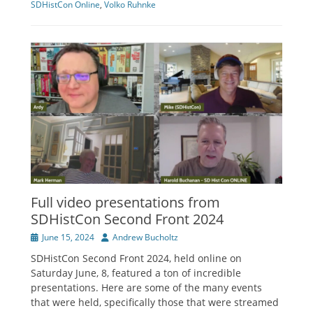
SDHistCon Online
,
Volko Ruhnke
Full video presentations from
SDHistCon Second Front 2024
Posted
Author
June 15, 2024
Andrew Bucholtz
on
SDHistCon Second Front 2024, held online on
Saturday June, 8, featured a ton of incredible
presentations. Here are some of the many events
that were held, specifically those that were streamed