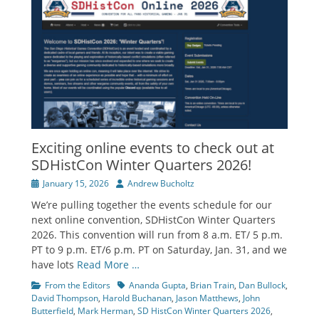
Exciting online events to check out at
SDHistCon Winter Quarters 2026!
Posted
Author
January 15, 2026
Andrew Bucholtz
on
We’re pulling together the events schedule for our
next online convention, SDHistCon Winter Quarters
2026. This convention will run from 8 a.m. ET/ 5 p.m.
PT to 9 p.m. ET/6 p.m. PT on Saturday, Jan. 31, and we
have lots
Read More …
Categories
Tags
From the Editors
Ananda Gupta
,
Brian Train
,
Dan Bullock
,
David Thompson
,
Harold Buchanan
,
Jason Matthews
,
John
Butterfield
,
Mark Herman
,
SD HistCon Winter Quarters 2026
,