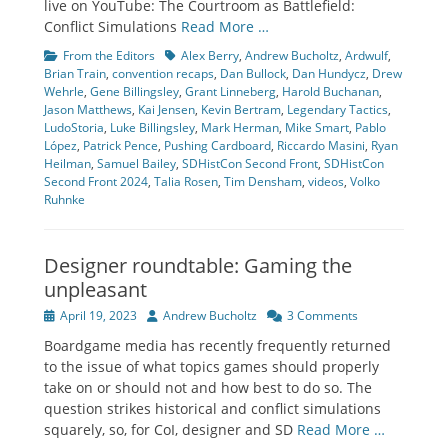
live on YouTube: The Courtroom as Battlefield:
Conflict Simulations
Read More …
Categories
Tags
From the Editors
Alex Berry
,
Andrew Bucholtz
,
Ardwulf
,
Brian Train
,
convention recaps
,
Dan Bullock
,
Dan Hundycz
,
Drew
Wehrle
,
Gene Billingsley
,
Grant Linneberg
,
Harold Buchanan
,
Jason Matthews
,
Kai Jensen
,
Kevin Bertram
,
Legendary Tactics
,
LudoStoria
,
Luke Billingsley
,
Mark Herman
,
Mike Smart
,
Pablo
López
,
Patrick Pence
,
Pushing Cardboard
,
Riccardo Masini
,
Ryan
Heilman
,
Samuel Bailey
,
SDHistCon Second Front
,
SDHistCon
Second Front 2024
,
Talia Rosen
,
Tim Densham
,
videos
,
Volko
Ruhnke
Designer roundtable: Gaming the
unpleasant
Posted
Author
April 19, 2023
Andrew Bucholtz
3 Comments
on
Boardgame media has recently frequently returned
to the issue of what topics games should properly
take on or should not and how best to do so. The
question strikes historical and conflict simulations
squarely, so, for CoI, designer and SD
Read More …