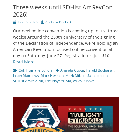
Three weeks until SDHist AmRevCon
2026!
Posted
Author
June 6, 2026
Andrew Bucholtz
on
Our next online convention is coming up in just three
weeks! Around the 250th anniversary of the signing
of the Declaration of Independence, we’re holding an
American Revolution-focused online convention all
day on Saturday, June 27. Registration is just $10,
Read More …
Categories
Tags
CoI
,
From the Editors
Ananda Gupta
,
Harold Buchanan
,
Jason Matthews
,
Mark Herman
,
Mark Miklos
,
Sam London
,
SDHist AmRevCon
,
The Players' Aid
,
Volko Ruhnke