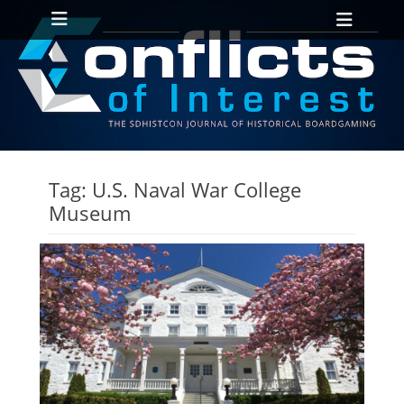
Primary Menu
Skip
Heade
to
Toggl
content
ollapse
hild
enu
ollapse
hild
Tag:
U.S. Naval War College
enu
Museum
ollapse
hild
enu