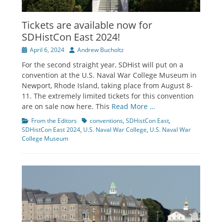
Tickets are available now for
SDHistCon East 2024!
Posted
Author
April 6, 2024
Andrew Bucholtz
on
For the second straight year, SDHist will put on a
convention at the U.S. Naval War College Museum in
Newport, Rhode Island, taking place from August 8-
11. The extremely limited tickets for this convention
are on sale now here. This
Read More …
Categories
Tags
From the Editors
conventions
,
SDHistCon East
,
SDHistCon East 2024
,
U.S. Naval War College
,
U.S. Naval War
College Museum