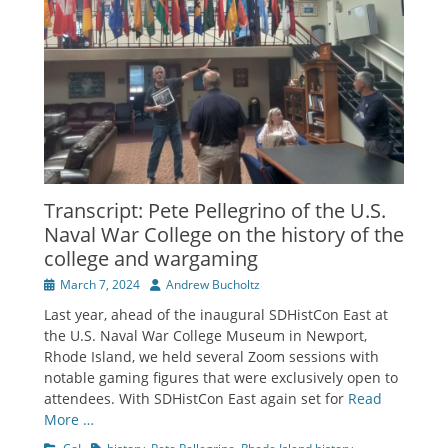
Transcript: Pete Pellegrino of the U.S.
Naval War College on the history of the
college and wargaming
Posted
Author
March 7, 2024
Andrew Bucholtz
on
Last year, ahead of the inaugural SDHistCon East at
the U.S. Naval War College Museum in Newport,
Rhode Island, we held several Zoom sessions with
notable gaming figures that were exclusively open to
attendees. With SDHistCon East again set for
Read
More …
Categories
Tags