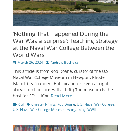
‘Nothing That Happened During the
War Was a Surprise’: Teaching Strategy
at the Naval War College Between the
World Wars
Posted
Author
March 26, 2024
Andrew Bucholtz
on
This article is from Rob Doane, curator of the U.S.
Naval War College Museum in Newport, Rhode
Island. (Its Founders Hall location is seen at right
above, next to Luce Hall at left.) The museum is the
host for SDHistCon
Read More …
Categories
Tags
CoI
Chester Nimitz
,
Rob Doane
,
U.S. Naval War College
,
U.S. Naval War College Museum
,
wargaming
,
WWII