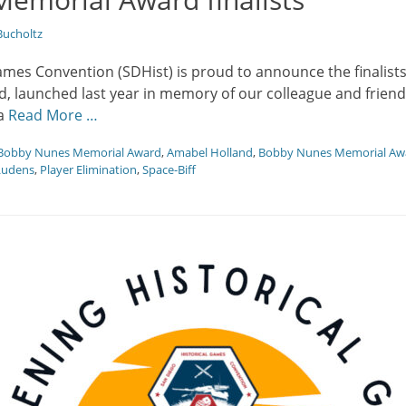
ucholtz
ames Convention (SDHist) is proud to announce the finalist
, launched last year in memory of our colleague and friend
 a
Read More …
Bobby Nunes Memorial Award
,
Amabel Holland
,
Bobby Nunes Memorial Aw
udens
,
Player Elimination
,
Space-Biff