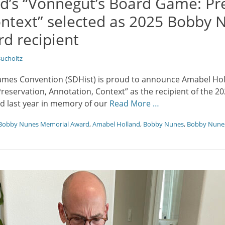
d’s “Vonnegut’s Board Game: Pre
ontext” selected as 2025 Bobby 
d recipient
ucholtz
ames Convention (SDHist) is proud to announce Amabel Hol
eservation, Annotation, Context” as the recipient of the
d last year in memory of our
Read More …
Bobby Nunes Memorial Award
,
Amabel Holland
,
Bobby Nunes
,
Bobby Nune