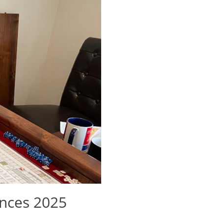
nces 2025