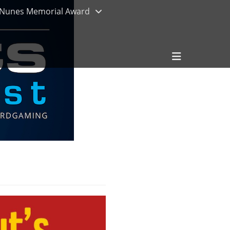
Nunes Memorial Award
Header
Toggle