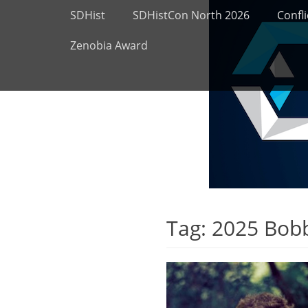
Primary Menu
Skip
SDHist
SDHistCon North 2026
Confli
to
content
Zenobia Award
Tag:
2025 Bob