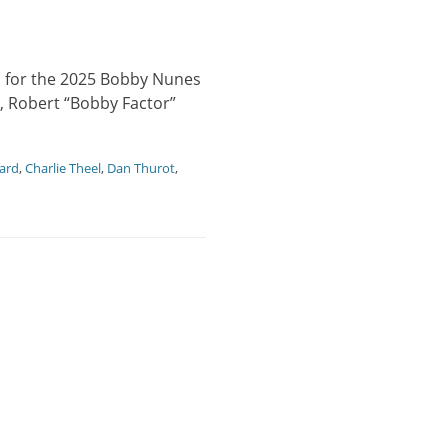
s for the 2025 Bobby Nunes
, Robert “Bobby Factor”
ard
,
Charlie Theel
,
Dan Thurot
,