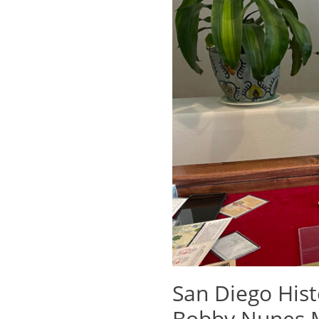
San Diego His
Bobby Nunes M