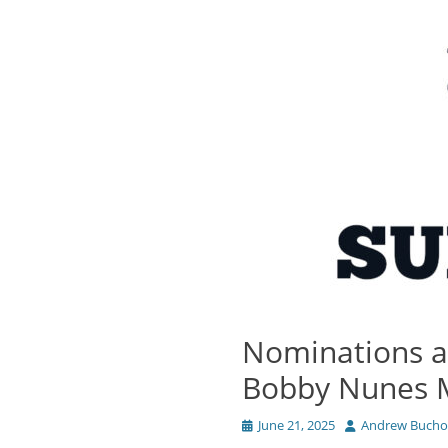
Nominations a
Bobby Nunes 
Posted
Author
June 21, 2025
Andrew Bucho
on