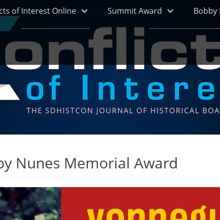
cts of Interest Online
Summit Award
Bobby 
by Nunes Memorial Award