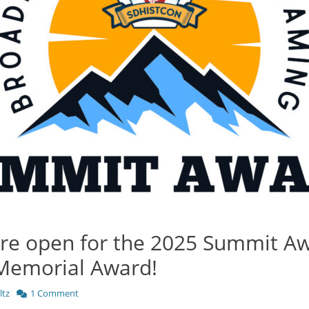
re open for the 2025 Summit A
Memorial Award!
ltz
1 Comment