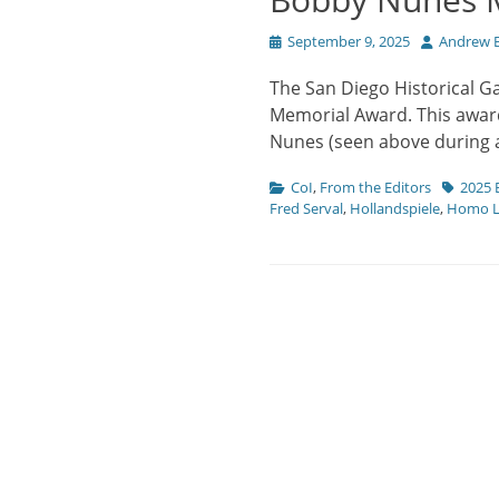
Posted
Author
September 9, 2025
Andrew B
on
The San Diego Historical G
Memorial Award. This award
Nunes (seen above during
Categories
Tags
CoI
,
From the Editors
2025 
Fred Serval
,
Hollandspiele
,
Homo L