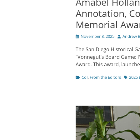
Amabel Hollan
Annotation, C
Memorial Awar
Posted
Author
November 8, 2025
Andrew B
on
The San Diego Historical G
“Vonnegut’s Board Game: Pr
Award. This award, launche
Categories
Tags
CoI
,
From the Editors
2025 