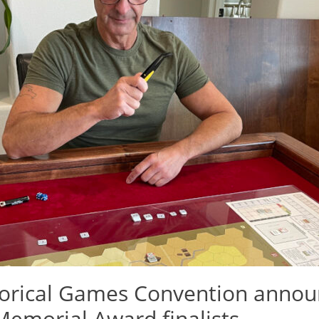
torical Games Convention annou
emorial Award finalists