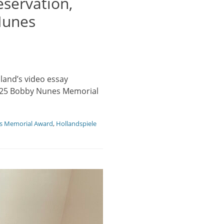
servation,
Nunes
land’s video essay
 2025 Bobby Nunes Memorial
s Memorial Award
,
Hollandspiele