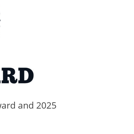
ward and 2025