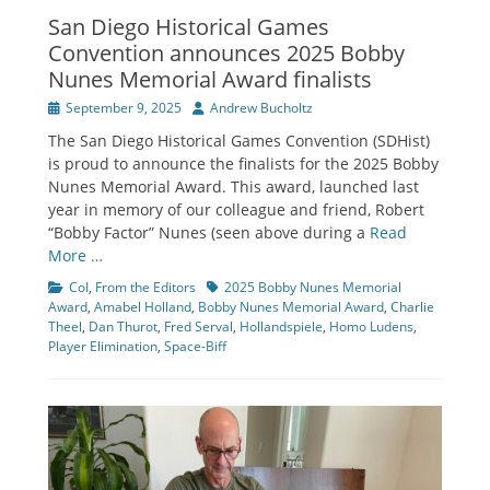
San Diego Historical Games
Convention announces 2025 Bobby
Nunes Memorial Award finalists
Posted
Author
September 9, 2025
Andrew Bucholtz
on
The San Diego Historical Games Convention (SDHist)
is proud to announce the finalists for the 2025 Bobby
Nunes Memorial Award. This award, launched last
year in memory of our colleague and friend, Robert
“Bobby Factor” Nunes (seen above during a
Read
More …
Categories
Tags
CoI
,
From the Editors
2025 Bobby Nunes Memorial
Award
,
Amabel Holland
,
Bobby Nunes Memorial Award
,
Charlie
Theel
,
Dan Thurot
,
Fred Serval
,
Hollandspiele
,
Homo Ludens
,
Player Elimination
,
Space-Biff