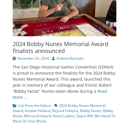
2024 Bobby Nunes Memorial Award
finalists announced
Posted
Author
November 22, 2024
Andrew Bucholtz
on
The San Diego Historical Games Convention (SDHist)
is proud to announce the finalists for the 2024 Bobby
Nunes Memorial Award. This award, launched this
year in memory of our colleague and friend, Robert
“Bobby Factor” Nunes (seen above during a
Read
More …
Categories
Tags
CoI
,
From the Editors
2024 Bobby Nunes Memorial
Award
,
Amabel Holland
,
Beyond Solitaire
,
Bobby Nunes
,
Bobby
Nunes Memorial Award
,
Homo Ludens
,
Space-Biff
,
We Intend To
Move On Your Works